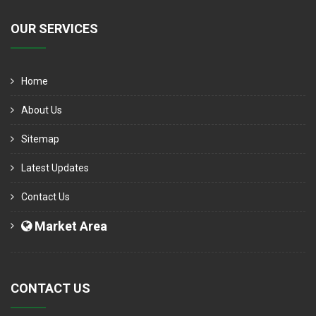
OUR SERVICES
Home
About Us
Sitemap
Latest Updates
Contact Us
Market Area
CONTACT US