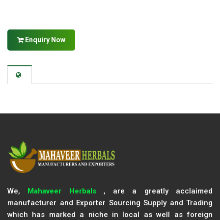
Enquiry Now
We,
Mahaveer Herbals
, are a greatly acclaimed
manufacturer and Exporter Sourcing Supply and Trading
which has marked a niche in local as well as foreign