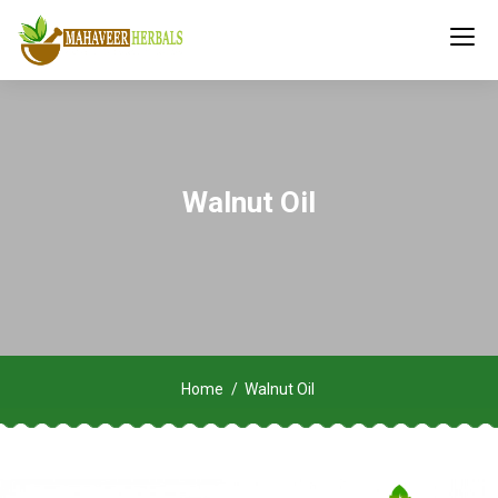
Walnut Oil
Home
Walnut Oil