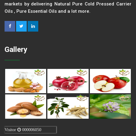
markets by delivering Natural Pure Cold Pressed Carrier
Oils , Pure Essential Oils and a lot more.
Gallery
Visitor
000006050