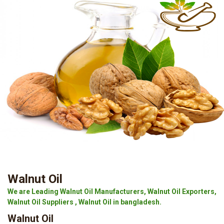
Walnut Oil
We are Leading Walnut Oil Manufacturers, Walnut Oil Exporters,
Walnut Oil Suppliers , Walnut Oil in bangladesh.
Walnut Oil