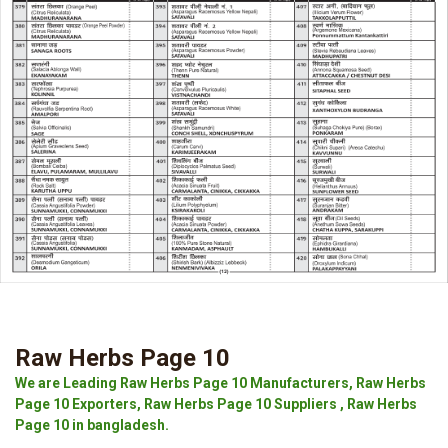
Raw Herbs Page 10
We are Leading Raw Herbs Page 10 Manufacturers, Raw Herbs
Page 10 Exporters, Raw Herbs Page 10 Suppliers , Raw Herbs
Page 10 in bangladesh.