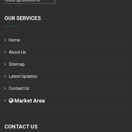
Visitor
000006050
OUR SERVICES
Home
About Us
Sitemap
Latest Updates
Contact Us
Market Area
CONTACT US