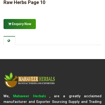
Raw Herbs Page 10
Enquiry Now
We,
Mahaveer Herbals
, are a greatly acclaimed
manufacturer and Exporter Sourcing Supply and Trading