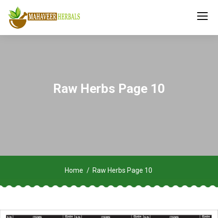
Raw Herbs Page 10
Home
Raw Herbs Page 10