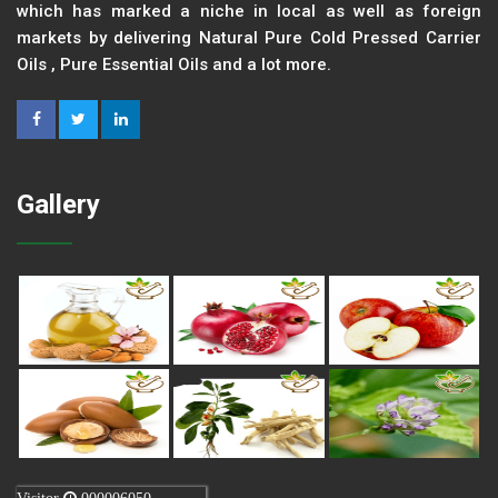
which has marked a niche in local as well as foreign
markets by delivering Natural Pure Cold Pressed Carrier
Oils , Pure Essential Oils and a lot more.
Gallery