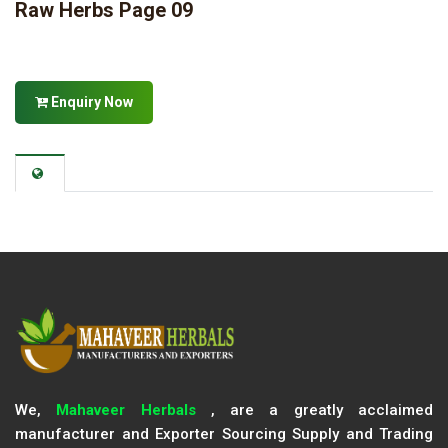
Raw Herbs Page 09
Enquiry Now
We,
Mahaveer Herbals
, are a greatly acclaimed
manufacturer and Exporter Sourcing Supply and Trading