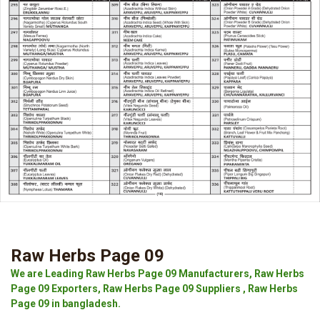
Raw Herbs Page 09
We are Leading Raw Herbs Page 09 Manufacturers, Raw Herbs
Page 09 Exporters, Raw Herbs Page 09 Suppliers , Raw Herbs
Page 09 in bangladesh.