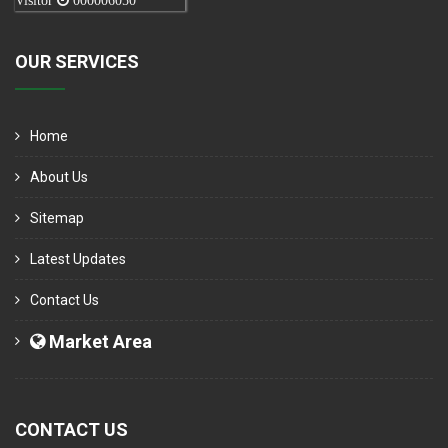
Visitor
000006050
OUR SERVICES
Home
About Us
Sitemap
Latest Updates
Contact Us
Market Area
CONTACT US