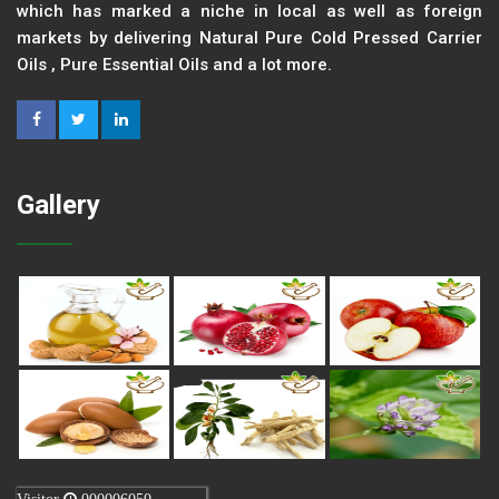
which has marked a niche in local as well as foreign
markets by delivering Natural Pure Cold Pressed Carrier
Oils , Pure Essential Oils and a lot more.
Gallery