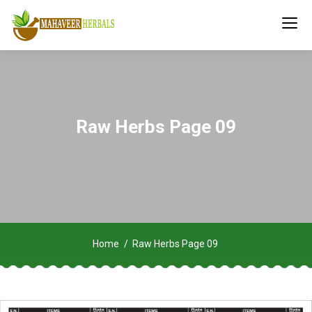
Raw Herbs Page 09
Home
Raw Herbs Page 09