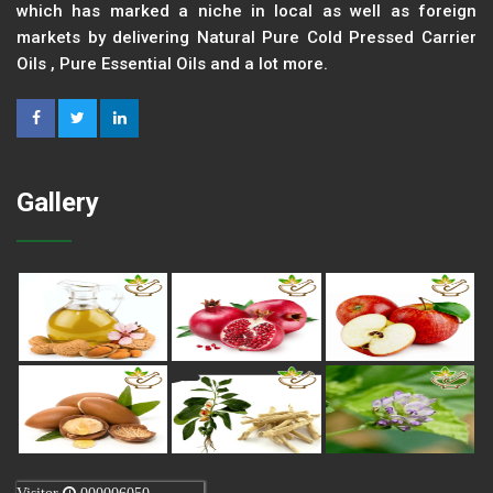
which has marked a niche in local as well as foreign
markets by delivering Natural Pure Cold Pressed Carrier
Oils , Pure Essential Oils and a lot more.
Gallery