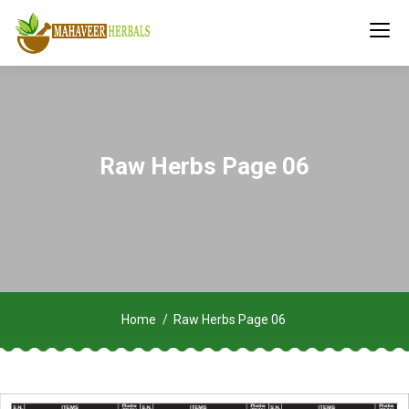
Raw Herbs Page 06
Home
Raw Herbs Page 06