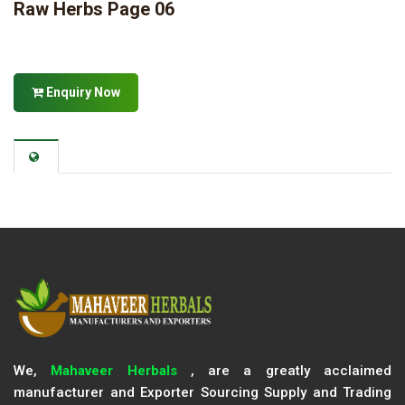
Raw Herbs Page 06
Enquiry Now
We,
Mahaveer Herbals
, are a greatly acclaimed
manufacturer and Exporter Sourcing Supply and Trading