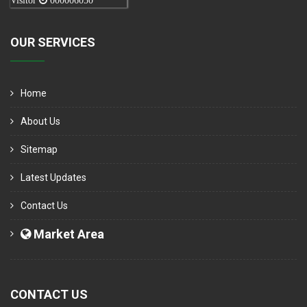
Visitor
000006050
OUR SERVICES
Home
About Us
Sitemap
Latest Updates
Contact Us
Market Area
CONTACT US