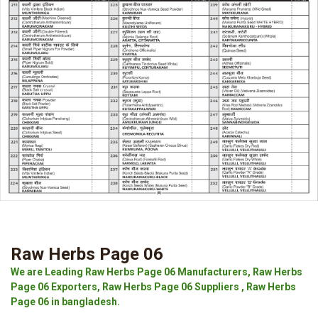
Raw Herbs Page 06
We are Leading Raw Herbs Page 06 Manufacturers, Raw Herbs
Page 06 Exporters, Raw Herbs Page 06 Suppliers , Raw Herbs
Page 06 in bangladesh.