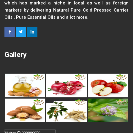
which has marked a niche in local as well as foreign
markets by delivering Natural Pure Cold Pressed Carrier
Oils , Pure Essential Oils and a lot more.
Gallery