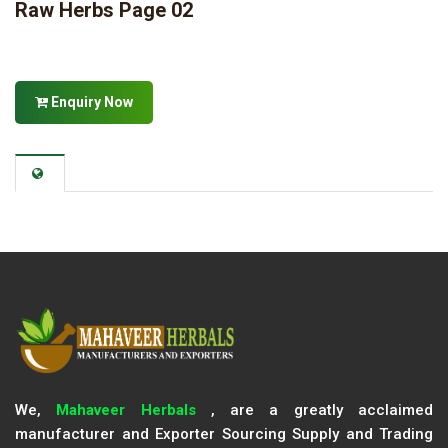
Raw Herbs Page 02
Enquiry Now
We,
Mahaveer Herbals
, are a greatly acclaimed
manufacturer and Exporter Sourcing Supply and Trading