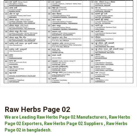
Raw Herbs Page 02
We are Leading Raw Herbs Page 02 Manufacturers, Raw Herbs
Page 02 Exporters, Raw Herbs Page 02 Suppliers , Raw Herbs
Page 02 in bangladesh.