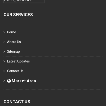
Visitor
000006050
OUR SERVICES
Home
About Us
Sitemap
Latest Updates
Contact Us
Market Area
CONTACT US