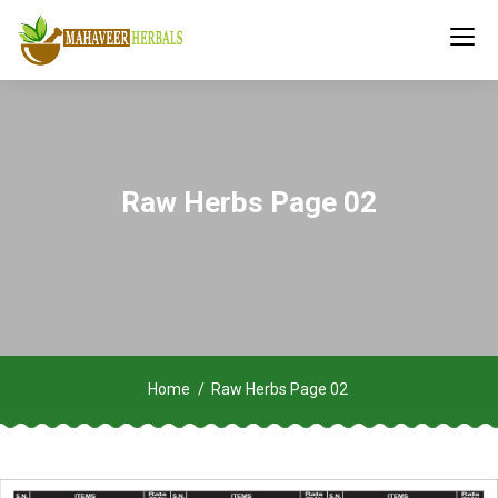
Raw Herbs Page 02
Home
Raw Herbs Page 02