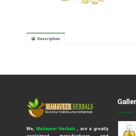
Description
Galle
We,
Mahaveer Herbals
, are a greatly