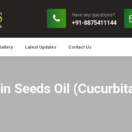
Have any questions?
+91-8875411144
Gallery
Latest Updates
Contact Us
n Seeds Oil (Cucurbit