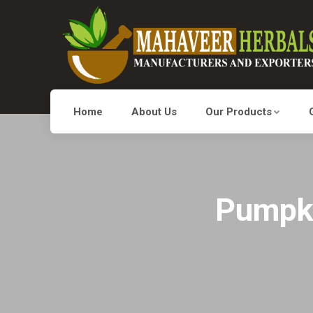
Home
About Us
Our Products
Pumpki