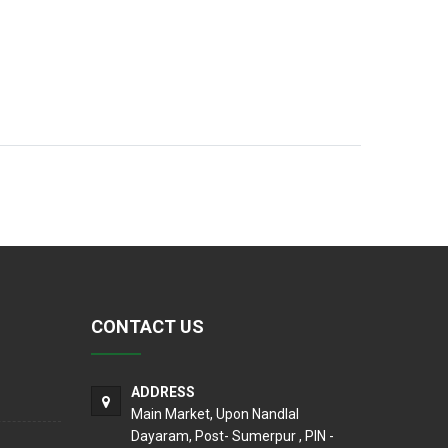
CONTACT US
ADDRESS
Main Market, Upon Nandlal
Dayaram, Post- Sumerpur , PIN -