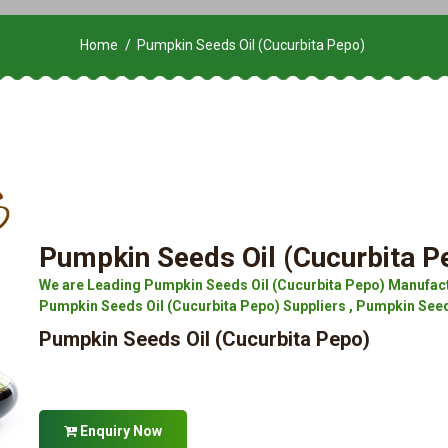
Home
Pumpkin Seeds Oil (Cucurbita Pepo)
Pumpkin Seeds Oil (Cucurbita P
We are Leading Pumpkin Seeds Oil (Cucurbita Pepo) Manufact
Pumpkin Seeds Oil (Cucurbita Pepo) Suppliers , Pumpkin Seed
Pumpkin Seeds Oil (Cucurbita Pepo)
Enquiry Now