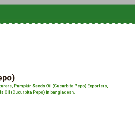
epo)
urers, Pumpkin Seeds Oil (Cucurbita Pepo) Exporters,
s Oil (Cucurbita Pepo) in bangladesh.