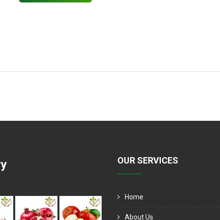
OUR SERVICES
ry
Home
About Us