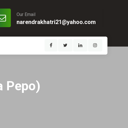
Our Email
narendrakhatri21@yahoo.com
a Pepo)