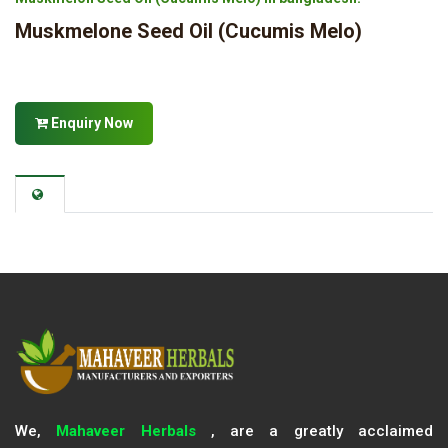
Muskmelone Seed Oil (Cucumis Melo)
Enquiry Now
We,
Mahaveer Herbals
, are a greatly acclaimed