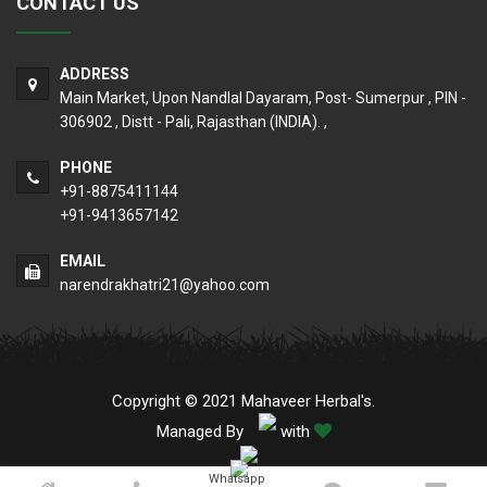
CONTACT US
ADDRESS
Main Market, Upon Nandlal Dayaram, Post- Sumerpur , PIN -
306902 , Distt - Pali, Rajasthan (INDIA). ,
PHONE
+91-8875411144
+91-9413657142
EMAIL
narendrakhatri21@yahoo.com
Copyright © 2021 Mahaveer Herbal's.
Managed By
with
Whatsapp