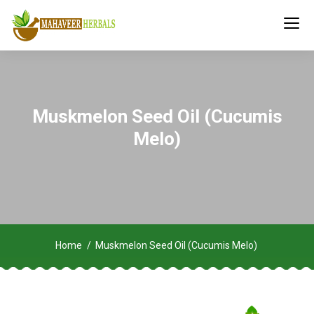
Muskmelon Seed Oil (Cucumis
Melo)
Home
Muskmelon Seed Oil (Cucumis Melo)