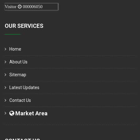
Visitor
000006050
OUR SERVICES
Home
About Us
Sitemap
Latest Updates
Contact Us
Market Area