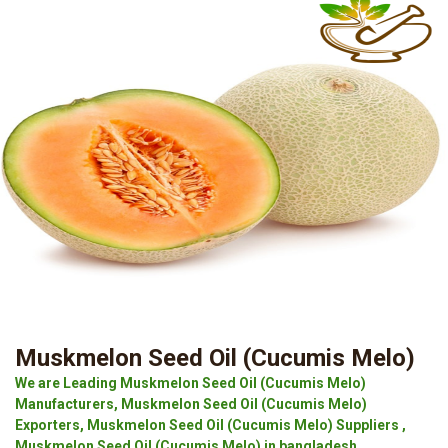
Muskmelon Seed Oil (Cucumis Melo)
We are Leading Muskmelon Seed Oil (Cucumis Melo)
Manufacturers, Muskmelon Seed Oil (Cucumis Melo)
Exporters, Muskmelon Seed Oil (Cucumis Melo) Suppliers ,
Muskmelon Seed Oil (Cucumis Melo) in bangladesh.