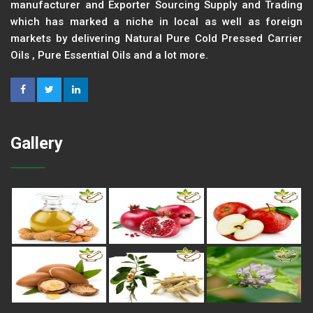
manufacturer and Exporter Sourcing Supply and Trading
which has marked a niche in local as well as foreign
markets by delivering Natural Pure Cold Pressed Carrier
Oils , Pure Essential Oils and a lot more.
Gallery