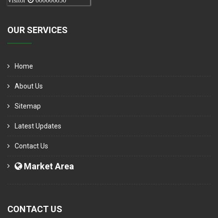
Visitor
000006050
OUR SERVICES
Home
About Us
Sitemap
Latest Updates
Contact Us
Market Area
CONTACT US