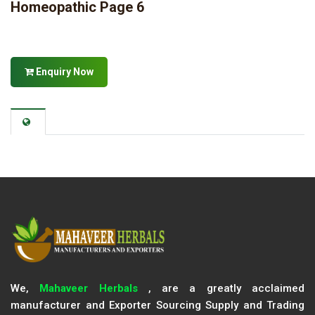
Homeopathic Page 6
Enquiry Now
We,
Mahaveer Herbals
, are a greatly acclaimed
manufacturer and Exporter Sourcing Supply and Trading