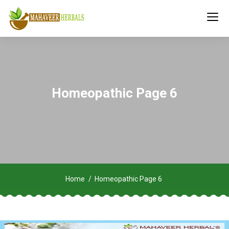
Homeopathic Page 6
Home
Homeopathic Page 6