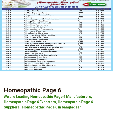
Homeopathic Page 6
We are Leading Homeopathic Page 6 Manufacturers,
Homeopathic Page 6 Exporters, Homeopathic Page 6
Suppliers , Homeopathic Page 6 in bangladesh.