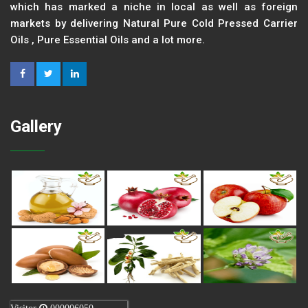
which has marked a niche in local as well as foreign
markets by delivering Natural Pure Cold Pressed Carrier
Oils , Pure Essential Oils and a lot more.
Gallery