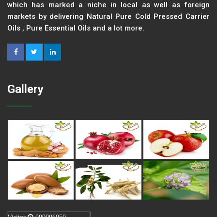
which has marked a niche in local as well as foreign
markets by delivering Natural Pure Cold Pressed Carrier
Oils , Pure Essential Oils and a lot more.
Gallery