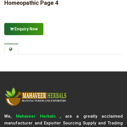
Homeopathic Page 4
Enquiry Now
We,
Mahaveer Herbals
, are a greatly acclaimed
manufacturer and Exporter Sourcing Supply and Trading