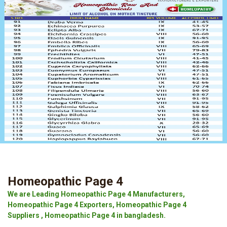
Homeopathic Page 4
We are Leading Homeopathic Page 4 Manufacturers,
Homeopathic Page 4 Exporters, Homeopathic Page 4
Suppliers , Homeopathic Page 4 in bangladesh.