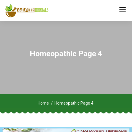
Homeopathic Page 4
Home
Homeopathic Page 4