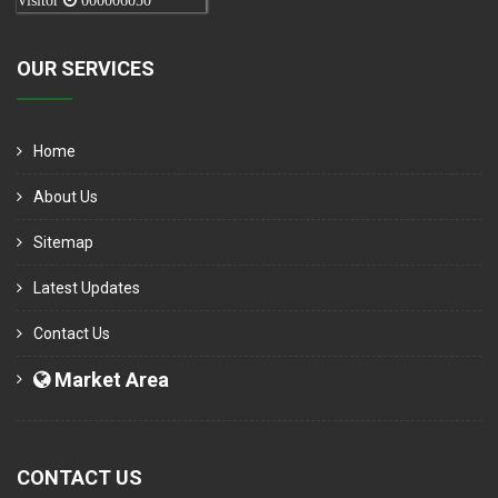
Visitor
000006050
OUR SERVICES
Home
About Us
Sitemap
Latest Updates
Contact Us
Market Area
CONTACT US