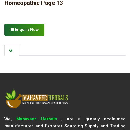
Homeopathic Page 13
Enquiry Now
We,
Mahaveer Herbals
, are a greatly acclaimed
manufacturer and Exporter Sourcing Supply and Trading