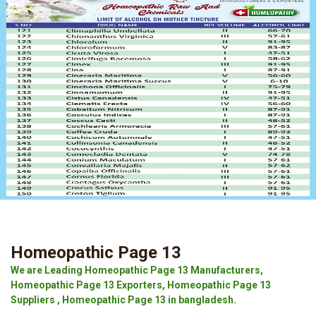
Homeopathic Page 13
We are Leading Homeopathic Page 13 Manufacturers,
Homeopathic Page 13 Exporters, Homeopathic Page 13
Suppliers , Homeopathic Page 13 in bangladesh.