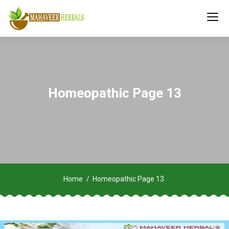
Homeopathic Page 13
Home
Homeopathic Page 13