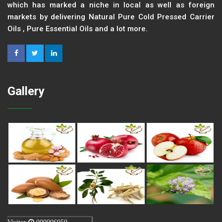
which has marked a niche in local as well as foreign
markets by delivering Natural Pure Cold Pressed Carrier
Oils , Pure Essential Oils and a lot more.
Gallery