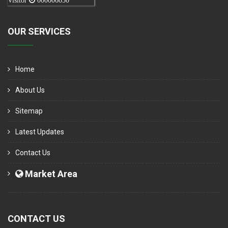
Visitor
000006050
OUR SERVICES
Home
About Us
Sitemap
Latest Updates
Contact Us
Market Area
CONTACT US