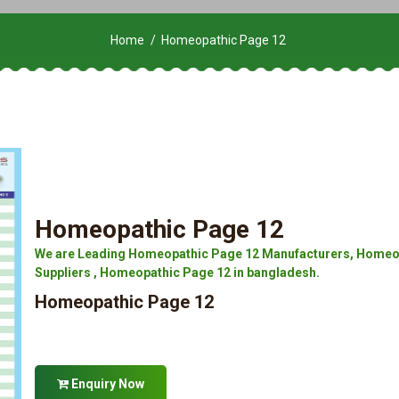
Home
Homeopathic Page 12
Homeopathic Page 12
We are Leading Homeopathic Page 12 Manufacturers, Homeop
Suppliers , Homeopathic Page 12 in bangladesh.
Homeopathic Page 12
Enquiry Now