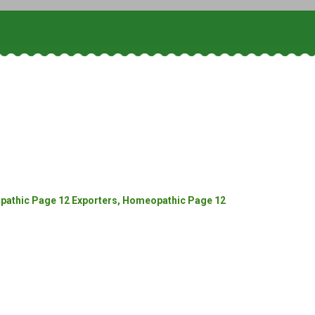
athic Page 12 Exporters, Homeopathic Page 12