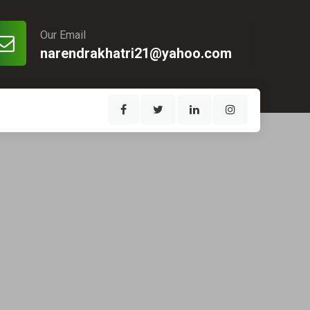
Our Email
narendrakhatri21@yahoo.com