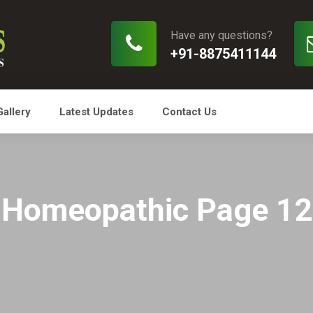
Have any questions?
+91-8875411144
Gallery
Latest Updates
Contact Us
Homeopathic Page 12