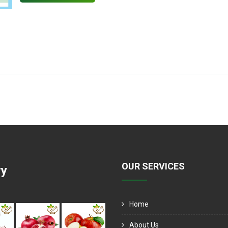
OUR SERVICES
ry
Home
About Us