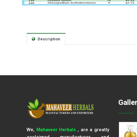
Description
Galle
We,
Mahaveer Herbals
, are a greatly