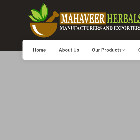
Home
About Us
Our Products