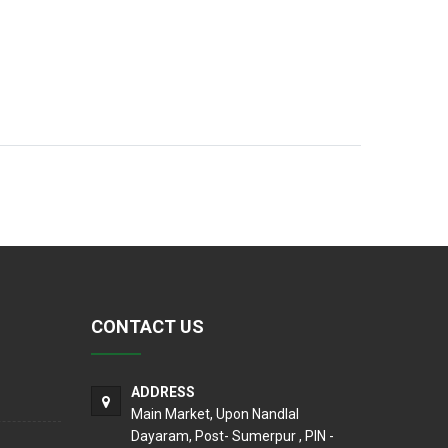
CONTACT US
ADDRESS
Main Market, Upon Nandlal
Dayaram, Post- Sumerpur , PIN -