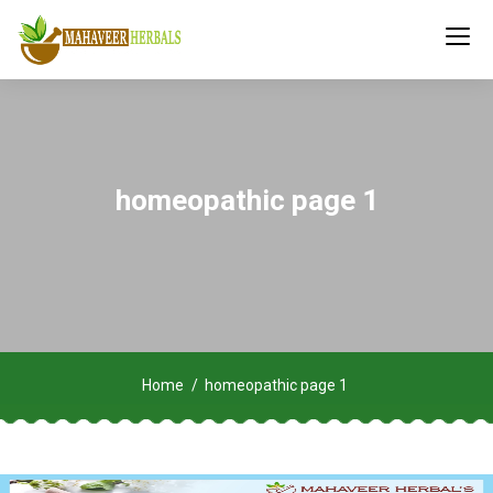
homeopathic page 1
Home
homeopathic page 1