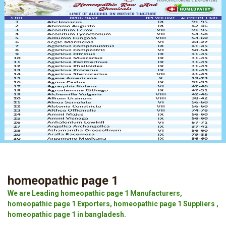
homeopathic page 1
We are Leading homeopathic page 1 Manufacturers,
homeopathic page 1 Exporters, homeopathic page 1 Suppliers ,
homeopathic page 1 in bangladesh.