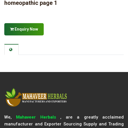
homeopathic page 1
Enquiry Now
We,
Mahaveer Herbals
, are a greatly acclaimed
manufacturer and Exporter Sourcing Supply and Trading