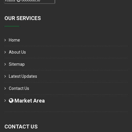
Visitor
000006050
OUR SERVICES
Home
About Us
Sitemap
Latest Updates
Contact Us
Market Area
CONTACT US