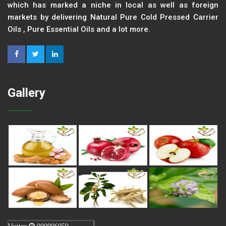
which has marked a niche in local as well as foreign
markets by delivering Natural Pure Cold Pressed Carrier
Oils , Pure Essential Oils and a lot more.
Gallery