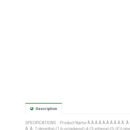
Description
SPECIFICATIONS :- Product Name Â Â Â Â Â Â Â Â Â Â Â 
Â :Â 7-dimethyl-(1,6-octadienyl)-4-(3-ethenyl-(S-(E)