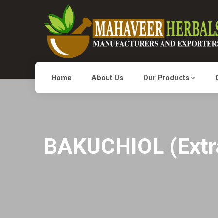
Home
About Us
Our Products
BAKUCHIOL (Extrac