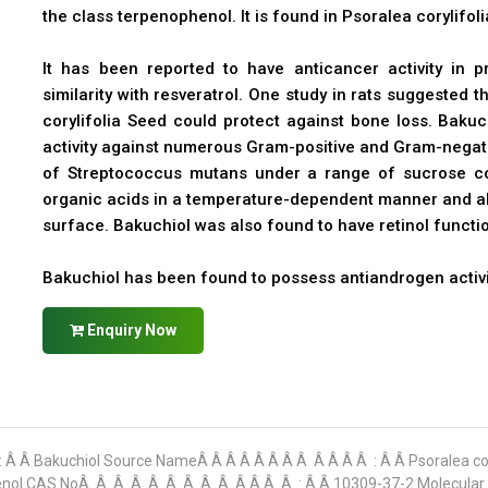
the class terpenophenol. It is found in Psoralea corylifo
It has been reported to have anticancer activity in pr
similarity with resveratrol. One study in rats suggested 
corylifolia Seed could protect against bone loss. Bakuc
activity against numerous Gram-positive and Gram-negativ
of Streptococcus mutans under a range of sucrose co
organic acids in a temperature-dependent manner and als
surface. Bakuchiol was also found to have retinol functio
Bakuchiol has been found to possess antiandrogen activi
Enquiry Now
: Â Â Bakuchiol Source NameÂ Â Â Â Â Â Â Â Â Â Â Â : Â Â Psoralea c
)-phenol CAS NoÂ Â Â Â Â Â Â Â Â Â Â Â Â : Â Â 10309-37-2 Molecula