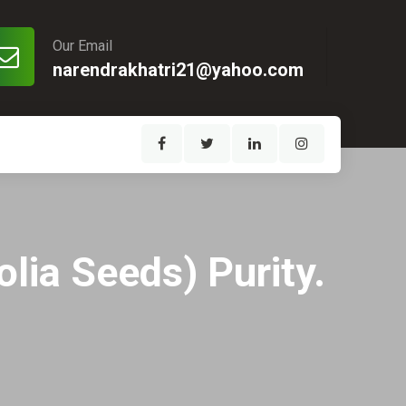
Our Email
narendrakhatri21@yahoo.com
lia Seeds) Purity.