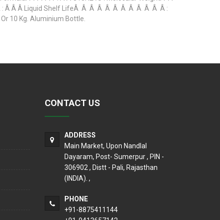
Â Â Â Liquid Shelf LifeÂ Â Â Â Â Â Â Â Â Â Â Â :
r 10 Kg. Aluminium Bottle.
CONTACT US
ADDRESS
Main Market, Upon Nandlal
Dayaram, Post- Sumerpur , PIN -
306902 , Distt - Pali, Rajasthan
(INDIA). ,
PHONE
+91-8875411144