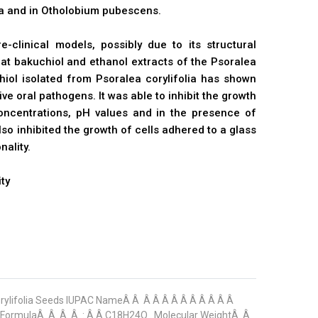
lia and in Otholobium pubescens.
e-clinical models, possibly due to its structural
that bakuchiol and ethanol extracts of the Psoralea
hiol isolated from Psoralea corylifolia has shown
e oral pathogens. It was able to inhibit the growth
ncentrations, pH values and in the presence of
o inhibited the growth of cells adhered to a glass
nality.
ty
orylifolia Seeds IUPAC NameÂ Â Â Â Â Â Â Â Â Â Â Â
r FormulaÂ Â Â Â : Â Â C18H24O . Molecular WeightÂ Â