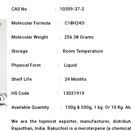
CAS No : 10309-37-2
Molecular Formula : C18H24O .
Molecular Weight : 256.38 Grams
Storage : Room Temperature
Physical Form : Liquid
Shelf Life : 24 Months
HS Code : 13021919
Available Quantity : 100g & 500g, 1 kg. Or 10 Kg. Alu
We are the topmost exporter, manufacturer, distribu
Rajasthan, India. Bakuchiol is a meroterpene (a chemical