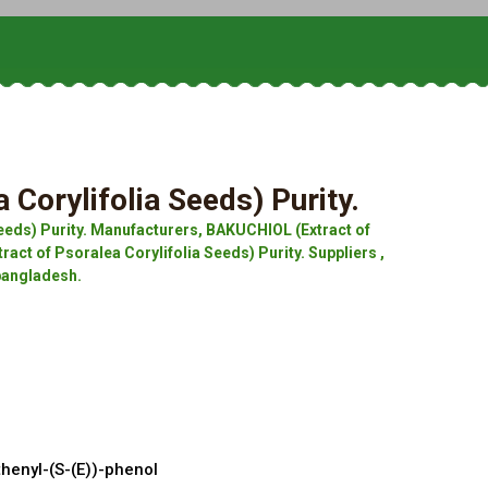
Corylifolia Seeds) Purity.
eeds) Purity. Manufacturers, BAKUCHIOL (Extract of
act of Psoralea Corylifolia Seeds) Purity. Suppliers ,
 bangladesh.
nyl-(S-(E))-phenol