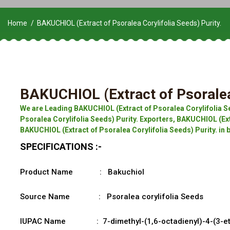
Home
BAKUCHIOL (Extract of Psoralea Corylifolia Seeds) Purity.
BAKUCHIOL (Extract of Psoralea 
We are Leading BAKUCHIOL (Extract of Psoralea Corylifolia S
Psoralea Corylifolia Seeds) Purity. Exporters, BAKUCHIOL (Extr
BAKUCHIOL (Extract of Psoralea Corylifolia Seeds) Purity. in
SPECIFICATIONS :-
Product Name : Bakuchiol
Source Name : Psoralea corylifolia Seeds
IUPAC Name : 7-dimethyl-(1,6-octadienyl)-4-(3-ethe