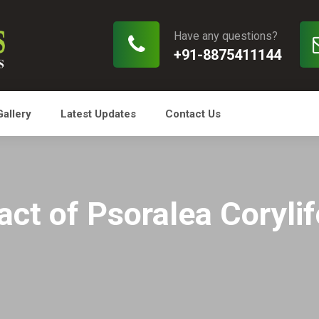
Have any questions?
+91-8875411144
Gallery
Latest Updates
Contact Us
t of Psoralea Corylifo