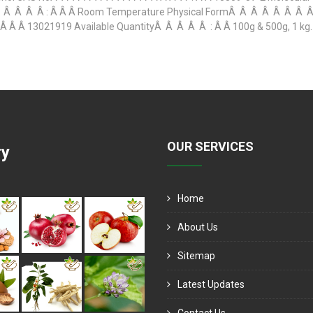
 Â Â Â : Â Â Â Room Temperature Physical FormÂ Â Â Â Â Â Â Â : 
 Â 13021919 Available QuantityÂ Â Â Â Â : Â Â 100g & 500g, 1 kg. O
OUR SERVICES
ry
Home
About Us
Sitemap
Latest Updates