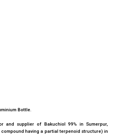
minium Bottle.
tor and supplier of Bakuchiol 99% in Sumerpur,
 compound having a partial terpenoid structure) in