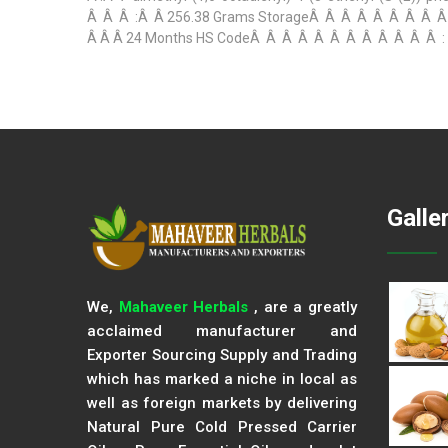
Â Â Â :Â Â 256.38 Grams StorageÂ Â Â Â Â Â Â Â Â Â
Â Â Â 24 Months HS CodeÂ Â Â Â Â Â Â Â Â Â Â Â : Â Â
Galle
We,
Mahaveer Herbals
, are a greatly
acclaimed manufacturer and
Exporter Sourcing Supply and Trading
which has marked a niche in local as
well as foreign markets by delivering
Natural Pure Cold Pressed Carrier