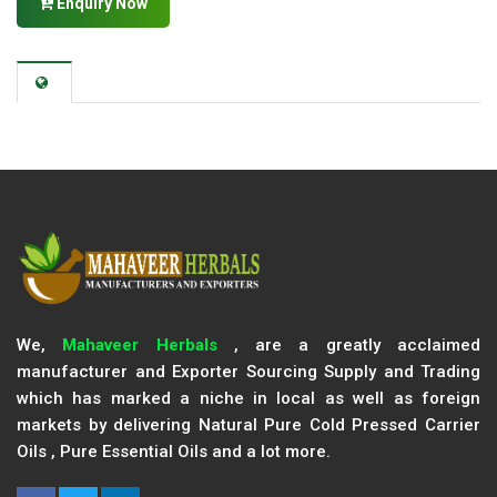
Enquiry Now
We,
Mahaveer Herbals
, are a greatly acclaimed
manufacturer and Exporter Sourcing Supply and Trading
which has marked a niche in local as well as foreign
markets by delivering Natural Pure Cold Pressed Carrier
Oils , Pure Essential Oils and a lot more.