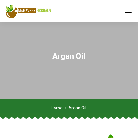
Argan Oil
Home
Argan Oil