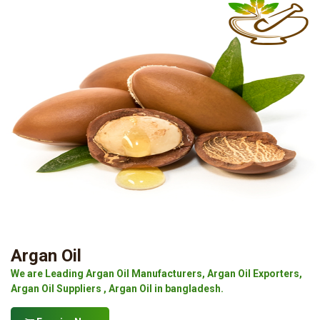
Argan Oil
We are Leading Argan Oil Manufacturers, Argan Oil Exporters,
Argan Oil Suppliers , Argan Oil in bangladesh.