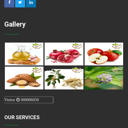
Gallery
Visitor
000006050
OUR SERVICES