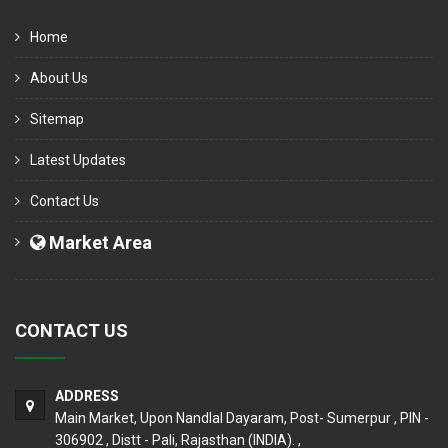
Home
About Us
Sitemap
Latest Updates
Contact Us
Market Area
CONTACT US
ADDRESS
Main Market, Upon Nandlal Dayaram, Post- Sumerpur , PIN -
306902 , Distt - Pali, Rajasthan (INDIA). ,