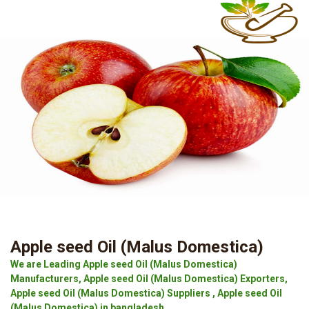
Apple seed Oil (Malus Domestica)
We are Leading Apple seed Oil (Malus Domestica)
Manufacturers, Apple seed Oil (Malus Domestica) Exporters,
Apple seed Oil (Malus Domestica) Suppliers , Apple seed Oil
(Malus Domestica) in bangladesh.