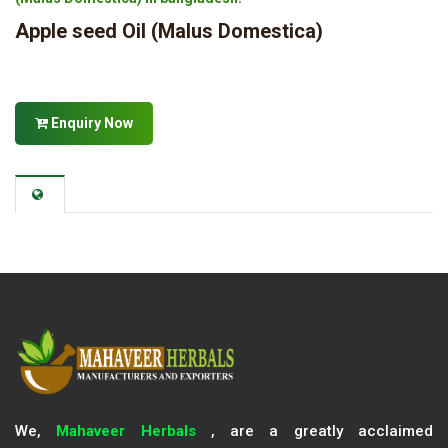
Apple seed Oil (Malus Domestica)
Enquiry Now
We,
Mahaveer Herbals
, are a greatly acclaimed