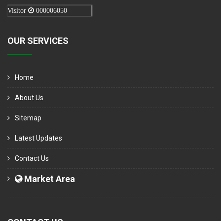
Visitor
000006050
OUR SERVICES
Home
About Us
Sitemap
Latest Updates
Contact Us
Market Area