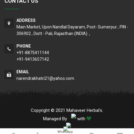
CONTACT US
ADDRESS
Main Market, Upon Nandlal Dayaram, Post- Sumerpur , PIN -
306902 , Distt - Pali, Rajasthan (INDIA). ,
PHONE
+91-8875411144
+91-9413657142
EMAIL
narendrakhatri21@yahoo.com
Copyright © 2021 Mahaveer Herbal's.
Managed By
with
Whatsapp