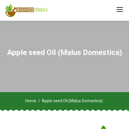
Apple seed Oil (Malus Domestica)
Home
Apple seed Oil (Malus Domestica)