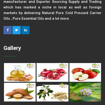
manufacturer and Exporter Sourcing Supply and Trading
which has marked a niche in local as well as foreign
markets by delivering Natural Pure Cold Pressed Carrier
Oils , Pure Essential Oils and a lot more.
Gallery