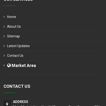
Home
About Us
Sitemap
Latest Updates
Contact Us
Market Area
CONTACT US
ADDRESS