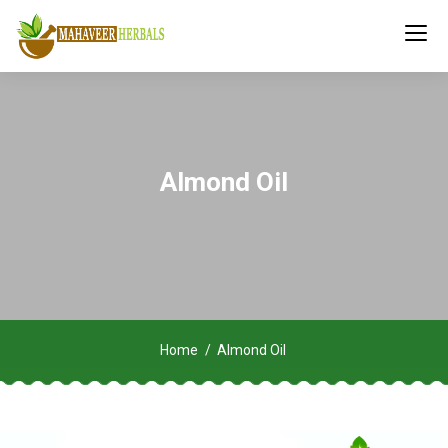
Almond Oil
Home
Almond Oil