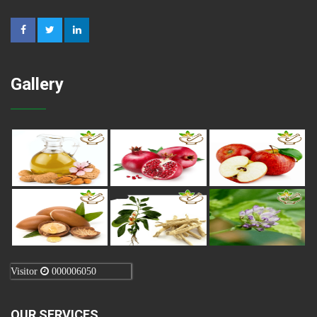
Gallery
Visitor
000006050
OUR SERVICES