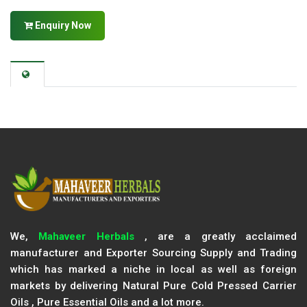
Enquiry Now
We,
Mahaveer Herbals
, are a greatly acclaimed
manufacturer and Exporter Sourcing Supply and Trading
which has marked a niche in local as well as foreign
markets by delivering Natural Pure Cold Pressed Carrier
Oils , Pure Essential Oils and a lot more.