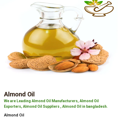
Almond Oil
We are Leading Almond Oil Manufacturers, Almond Oil
Exporters, Almond Oil Suppliers , Almond Oil in bangladesh.
Almond Oil