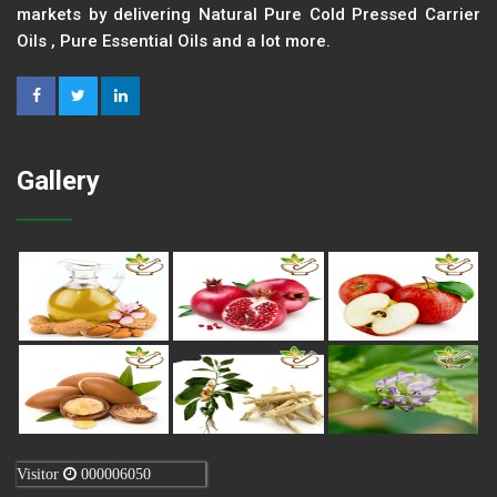
markets by delivering Natural Pure Cold Pressed Carrier
Oils , Pure Essential Oils and a lot more.
Gallery
Visitor
000006050