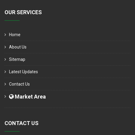
OUR SERVICES
Home
About Us
Sitemap
Latest Updates
Contact Us
Market Area
CONTACT US