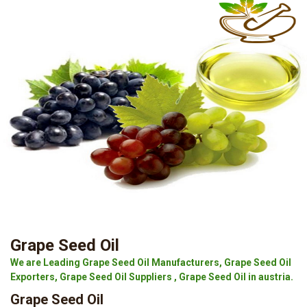
Grape Seed Oil
We are Leading Grape Seed Oil Manufacturers, Grape Seed Oil
Exporters, Grape Seed Oil Suppliers , Grape Seed Oil in austria.
Grape Seed Oil