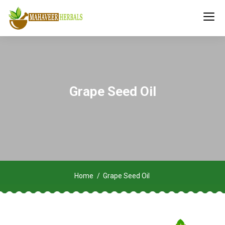
Grape Seed Oil
Home
Grape Seed Oil