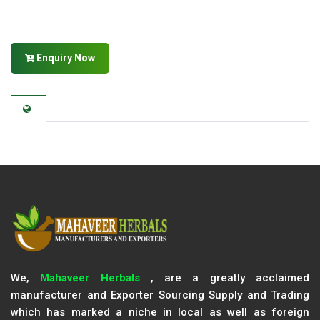
Enquiry Now
We,
Mahaveer Herbals
, are a greatly acclaimed
manufacturer and Exporter Sourcing Supply and Trading
which has marked a niche in local as well as foreign