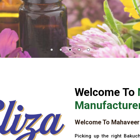
Welcome To
Manufacturer
Welcome To Mahaveer 
Picking up the right Bakuch