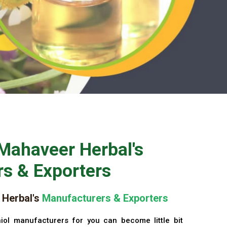
Mahaveer Herbal's
s & Exporters
Herbal's
Manufacturers & Exporters
iol manufacturers for you can become little bit