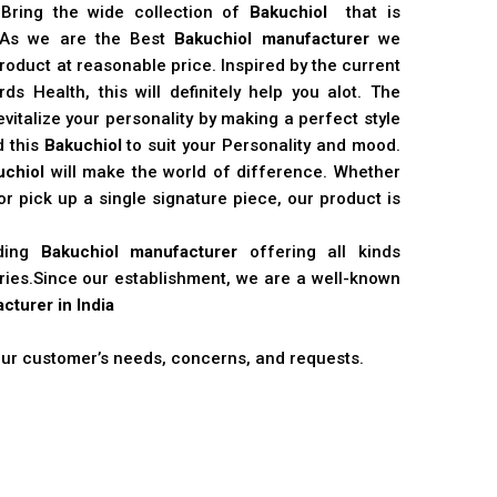
 Bring the wide collection of
Bakuchiol
that is
. As we are the Best
Bakuchiol manufacturer
we
product at reasonable price. Inspired by the current
s Health, this will definitely help you alot. The
vitalize your personality by making a perfect style
d this
Bakuchiol
to suit your Personality and mood.
uchiol
will make the world of difference. Whether
r pick up a single signature piece, our product is
ading
Bakuchiol manufacturer
offering all kinds
stries.Since our establishment, we are a well-known
cturer in India
 our customer’s needs, concerns, and requests.