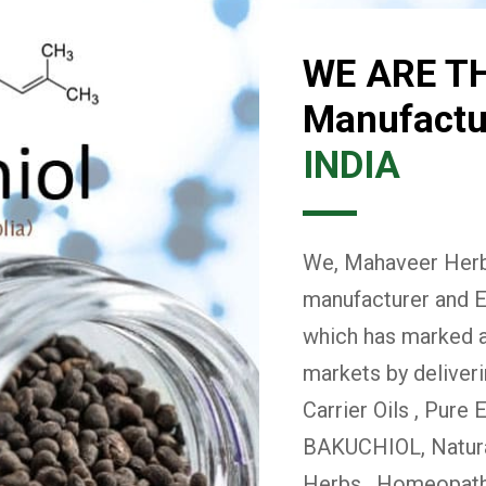
WE ARE T
Manufactur
INDIA
We, Mahaveer Herba
manufacturer and E
which has marked a 
markets by deliver
Carrier Oils , Pure 
BAKUCHIOL, Natural
Herbs , Homeopath