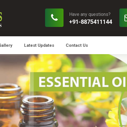
Have any questions?
+91-8875411144
Gallery
Latest Updates
Contact Us