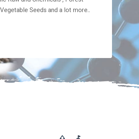
egetable Seeds and a lot more..