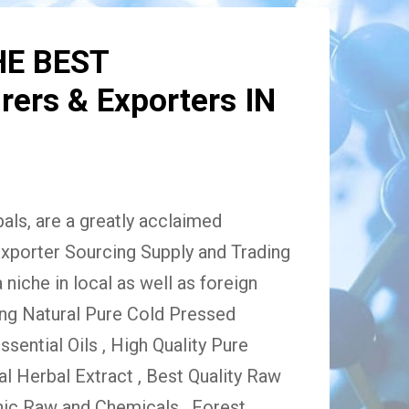
HE BEST
ers & Exporters IN
ls, are a greatly acclaimed
xporter Sourcing Supply and Trading
niche in local as well as foreign
ing Natural Pure Cold Pressed
Essential Oils , High Quality Pure
 Herbal Extract , Best Quality Raw
ic Raw and Chemicals , Forest