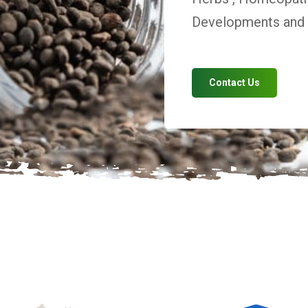
Developments and V
Contact Us