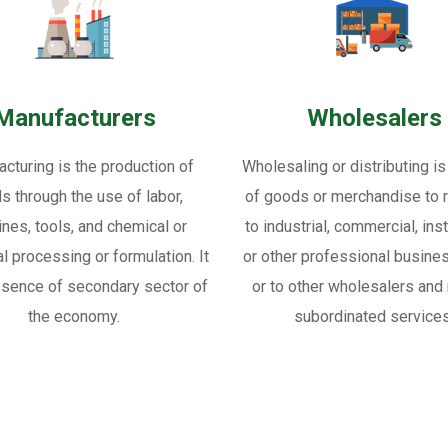
Manufacturers
Wholesalers
cturing is the production of
Wholesaling or distributing is
s through the use of labor,
of goods or merchandise to re
nes, tools, and chemical or
to industrial, commercial, inst
al processing or formulation. It
or other professional busine
ssence of secondary sector of
or to other wholesalers and 
the economy.
subordinated services