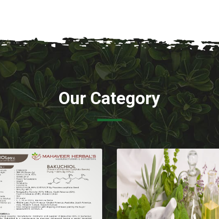
Our Category