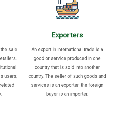
Exporters
 the sale
An export in international trade is a
tailers;
good or service produced in one
itutional
country that is sold into another
ss users;
country. The seller of such goods and
related
services is an exporter; the foreign
.
buyer is an importer.