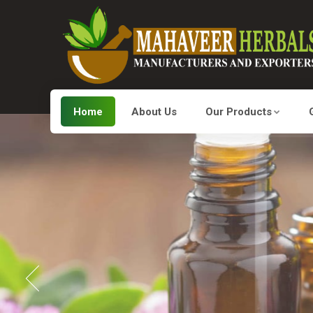
Home
About Us
Our Products