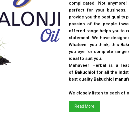
complicated. Not anymore!
perfect for your business
provide you the best quality 
passion of the people toward
offered range helps you to re
statement. We have designe
Whatever you think, this
Bak
you eye for complete range o
ideal to suit you.
Mahaveer Herbal is a le
of
Bakuchiol
for all the ind
best quality
Bakuchiol manufa
We closely listen to each of
Read More