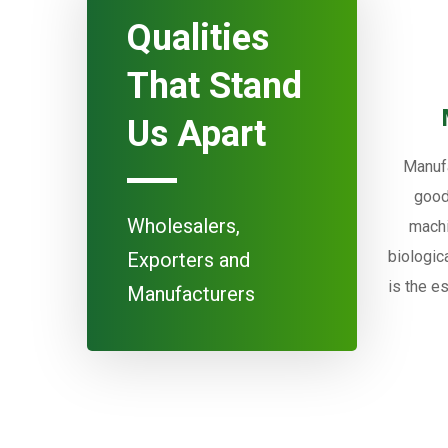
Qualities
That Stand
Us Apart
Manufa
good
Wholesalers,
machi
biologic
Exporters and
is the e
Manufacturers