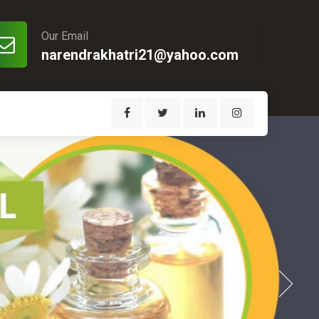
Our Email
narendrakhatri21@yahoo.com