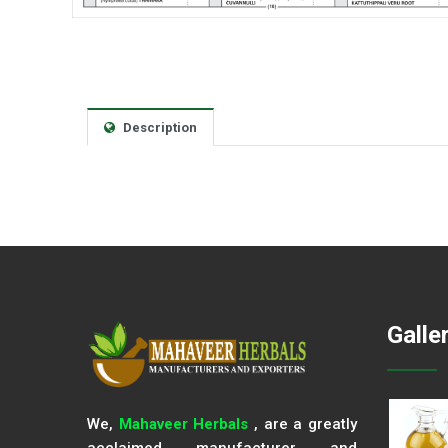
Description
Galle
We,
Mahaveer Herbals
, are a greatly