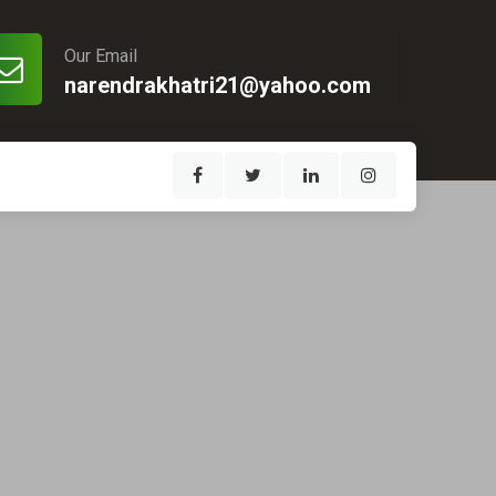
Our Email
narendrakhatri21@yahoo.com