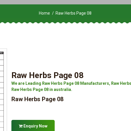
Home
Raw Herbs Page 08
Raw Herbs Page 08
We are Leading Raw Herbs Page 08 Manufacturers, Raw Herbs 
Raw Herbs Page 08 in australia.
Raw Herbs Page 08
Enquiry Now