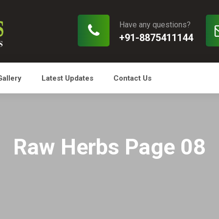
Have any questions?
+91-8875411144
Gallery
Latest Updates
Contact Us
Raw Herbs Page 08