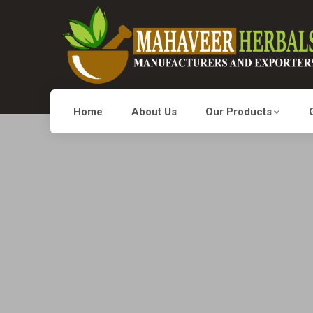
Home
About Us
Our Products