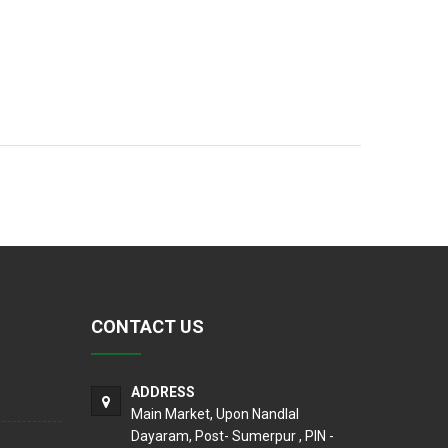
CONTACT US
ADDRESS
Main Market, Upon Nandlal
Dayaram, Post- Sumerpur , PIN -