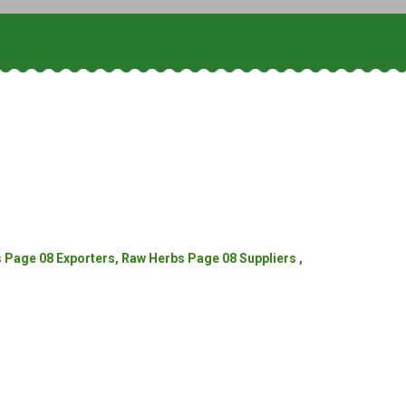
Page 08 Exporters, Raw Herbs Page 08 Suppliers ,