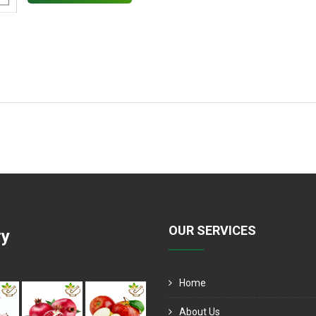
OUR SERVICES
ry
Home
About Us