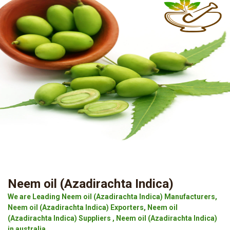
Neem oil (Azadirachta Indica)
We are Leading Neem oil (Azadirachta Indica) Manufacturers,
Neem oil (Azadirachta Indica) Exporters, Neem oil
(Azadirachta Indica) Suppliers , Neem oil (Azadirachta Indica)
in australia.