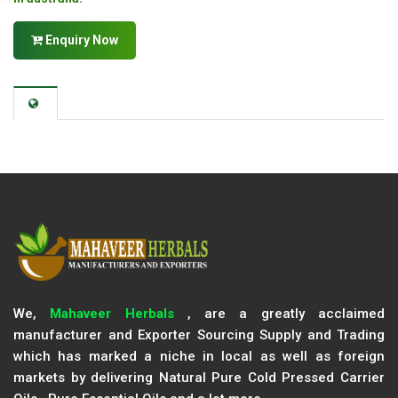
Enquiry Now
We,
Mahaveer Herbals
, are a greatly acclaimed
manufacturer and Exporter Sourcing Supply and Trading
which has marked a niche in local as well as foreign
markets by delivering Natural Pure Cold Pressed Carrier