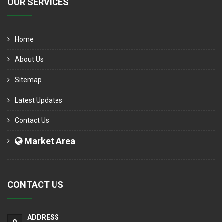
OUR SERVICES
Home
About Us
Sitemap
Latest Updates
Contact Us
Market Area
CONTACT US
ADDRESS