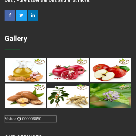
Oils , Pure Essential Oils and a lot more.
Gallery
Visitor
000006050