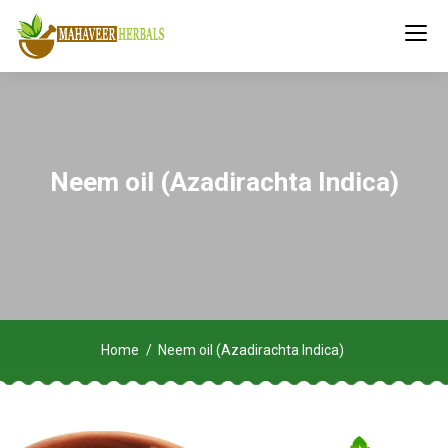
Neem oil (Azadirachta Indica)
Home
Neem oil (Azadirachta Indica)