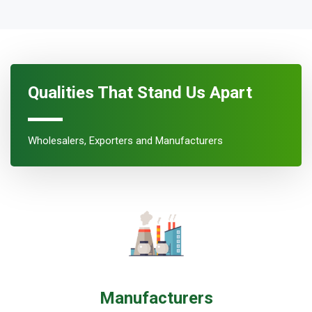
Qualities That Stand Us Apart
Wholesalers, Exporters and Manufacturers
Manufacturers