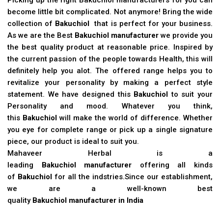
become little bit complicated. Not anymore! Bring the wide
collection of
Bakuchiol
that is perfect for your business.
As we are the Best
Bakuchiol manufacturer
we provide you
the best quality product at reasonable price. Inspired by
the current passion of the people towards Health, this will
definitely help you alot. The offered range helps you to
revitalize your personality by making a perfect style
statement. We have designed this
Bakuchiol
to suit your
Personality and mood. Whatever you think,
this
Bakuchiol
will make the world of difference. Whether
you eye for complete range or pick up a single signature
piece, our product is ideal to suit you.
Mahaveer Herbal is a
leading
Bakuchiol manufacturer
offering all kinds
of
Bakuchiol
for all the indstries.Since our establishment,
we are a well-known best
quality
Bakuchiol manufacturer in India