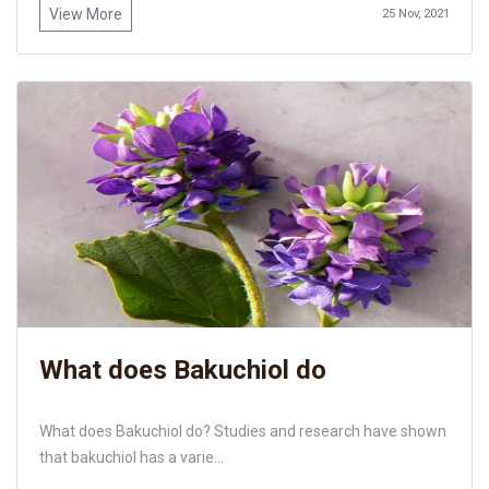
View More
25 Nov, 2021
What does Bakuchiol do
What does Bakuchiol do? Studies and research have shown
that bakuchiol has a varie...