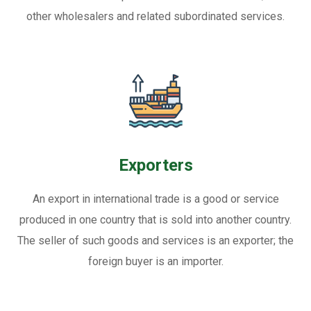
other wholesalers and related subordinated services.
Exporters
An export in international trade is a good or service
produced in one country that is sold into another country.
The seller of such goods and services is an exporter; the
foreign buyer is an importer.