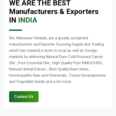
WE ARE THE BEST
Manufacturers & Exporters
IN
INDIA
We, Mahaveer Herbals, are a greatly acclaimed
manufacturer and Exporter Sourcing Supply and Trading
which has marked a niche in local as well as foreign
markets by delivering Natural Pure Cold Pressed Carrier
Oils , Pure Essential Oils , High Quality Pure BAKUCHIOL,
Natural Herbal Extract , Best Quality Raw Herbs ,
Homeopathic Raw and Chemicals , Forest Developments
and Vegetable Seeds and a lot more..
Contact Us