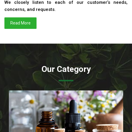
We closely listen to each of our customer’s needs,
concerns, and requests.
Read More
Our Category