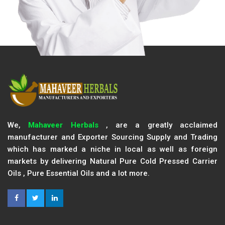
We,
Mahaveer Herbals
, are a greatly acclaimed
manufacturer and Exporter Sourcing Supply and Trading
which has marked a niche in local as well as foreign
markets by delivering Natural Pure Cold Pressed Carrier
Oils , Pure Essential Oils and a lot more.