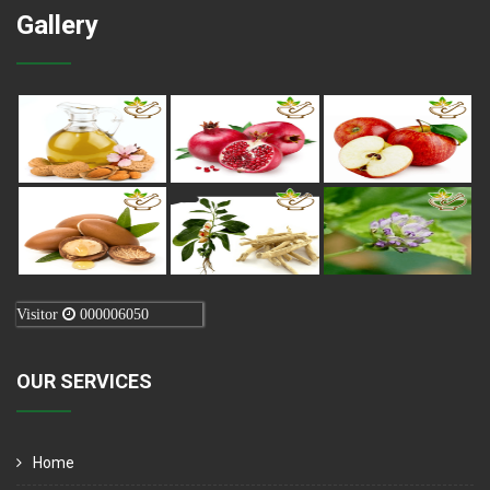
Gallery
Visitor
000006050
OUR SERVICES
Home