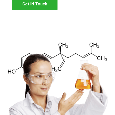
Get IN Touch