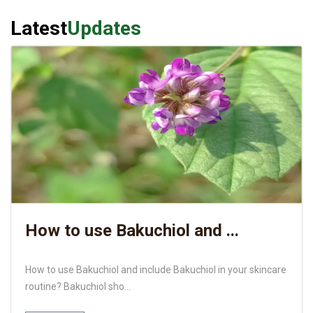
Latest
Updates
How to use Bakuchiol and ...
How to use Bakuchiol and include Bakuchiol in your skincare
routine? Bakuchiol sho...