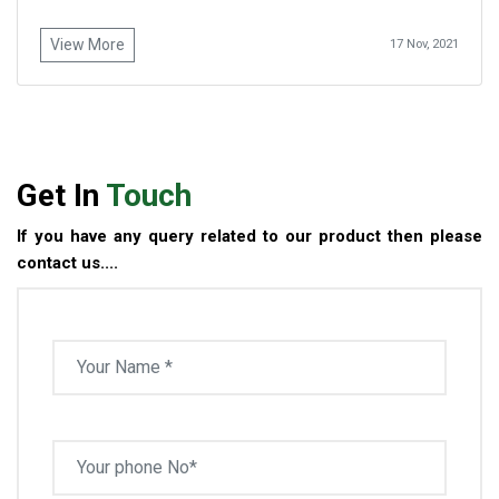
View More
17 Nov, 2021
Get In
Touch
If you have any query related to our product then please
contact us....