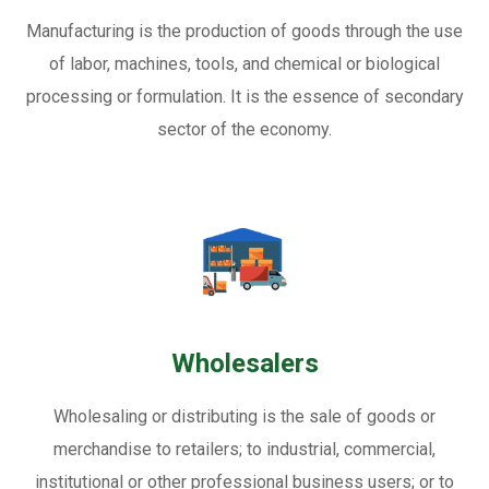
Manufacturing is the production of goods through the use
of labor, machines, tools, and chemical or biological
processing or formulation. It is the essence of secondary
sector of the economy.
Wholesalers
Wholesaling or distributing is the sale of goods or
merchandise to retailers; to industrial, commercial,
institutional or other professional business users; or to