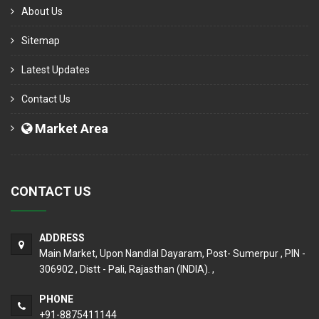
About Us
Sitemap
Latest Updates
Contact Us
Market Area
CONTACT US
ADDRESS
Main Market, Upon Nandlal Dayaram, Post- Sumerpur , PIN -
306902 , Distt - Pali, Rajasthan (INDIA). ,
PHONE
+91-8875411144