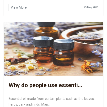
View More
25 Nov, 2021
Why do people use essenti...
Essential oil made from certain plants such as the leaves,
herbs, bark and rinds. Man...