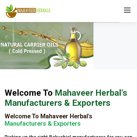
Welcome To
Mahaveer Herbal's
Manufacturers & Exporters
Welcome To Mahaveer Herbal's
Manufacturers & Exporters
Picking up the right Bakuchiol manufacturers for you can