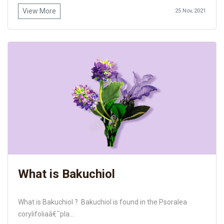
View More
25 Nov, 2021
What is Bakuchiol
What is Bakuchiol ? Bakuchiol is found in the Psoralea
corylifoliaâ€¯pla...