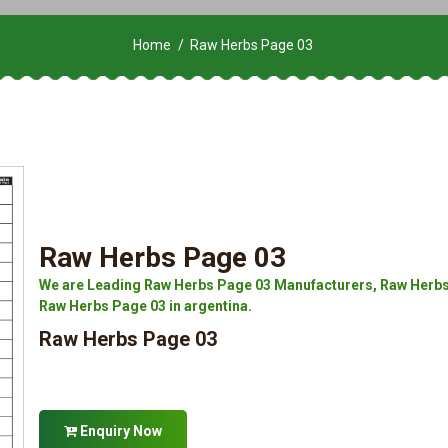
Home
Raw Herbs Page 03
Raw Herbs Page 03
We are Leading Raw Herbs Page 03 Manufacturers, Raw Herbs 
Raw Herbs Page 03 in argentina.
Raw Herbs Page 03
Enquiry Now