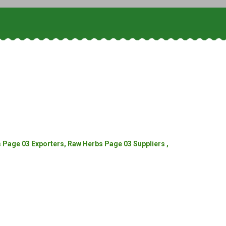
Page 03 Exporters, Raw Herbs Page 03 Suppliers ,