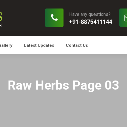
Have any questions?
+91-8875411144
Gallery
Latest Updates
Contact Us
Raw Herbs Page 03