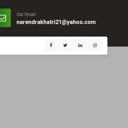
Our Email
narendrakhatri21@yahoo.com