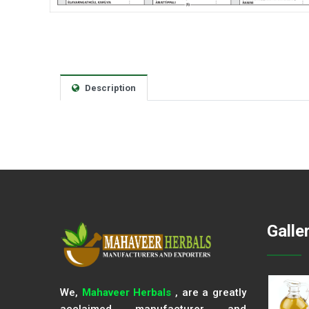
Description
Galle
We,
Mahaveer Herbals
, are a greatly