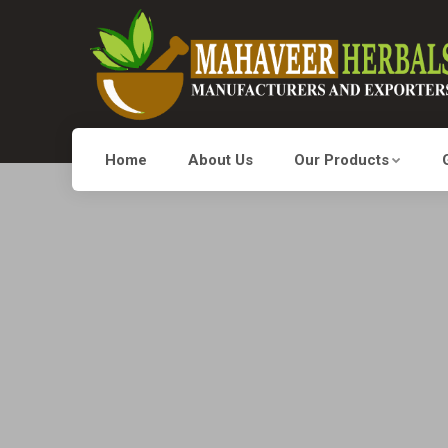
Home
About Us
Our Products