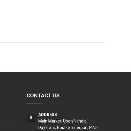
CONTACT US
ADDRESS
Main Market, Upon Nandlal
Dayaram, Post- Sumerpur , PIN -