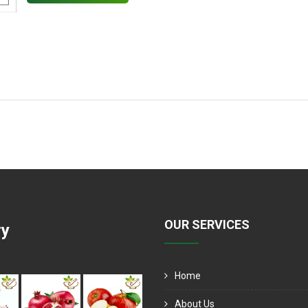
OUR SERVICES
ry
Home
About Us