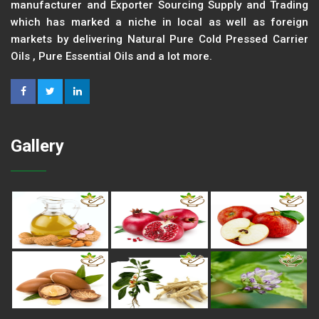
manufacturer and Exporter Sourcing Supply and Trading
which has marked a niche in local as well as foreign
markets by delivering Natural Pure Cold Pressed Carrier
Oils , Pure Essential Oils and a lot more.
Gallery