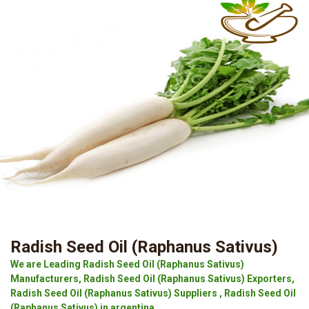
Radish Seed Oil (Raphanus Sativus)
We are Leading Radish Seed Oil (Raphanus Sativus)
Manufacturers, Radish Seed Oil (Raphanus Sativus) Exporters,
Radish Seed Oil (Raphanus Sativus) Suppliers , Radish Seed Oil
(Raphanus Sativus) in argentina.