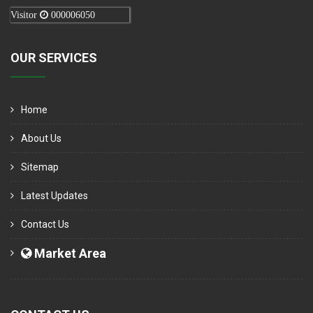
Visitor
000006050
OUR SERVICES
Home
About Us
Sitemap
Latest Updates
Contact Us
Market Area