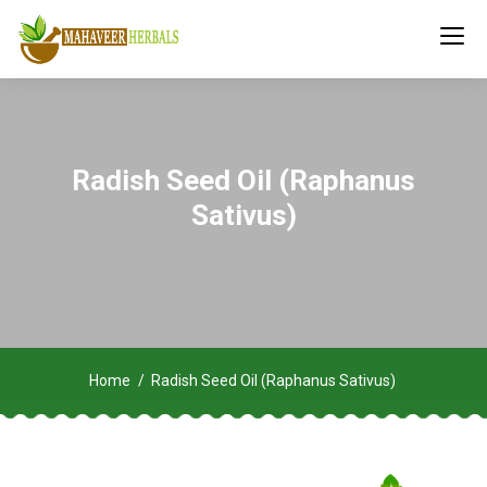
Radish Seed Oil (Raphanus
Sativus)
Home
Radish Seed Oil (Raphanus Sativus)