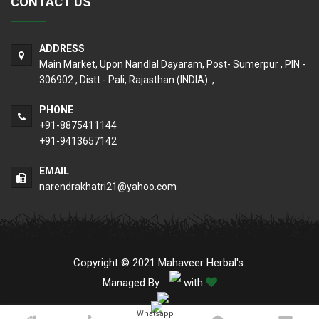
CONTACT US
ADDRESS
Main Market, Upon Nandlal Dayaram, Post- Sumerpur , PIN -
306902 , Distt - Pali, Rajasthan (INDIA). ,
PHONE
+91-8875411144
+91-9413657142
EMAIL
narendrakhatri21@yahoo.com
Copyright © 2021 Mahaveer Herbal's.
Managed By
with
Whatsapp