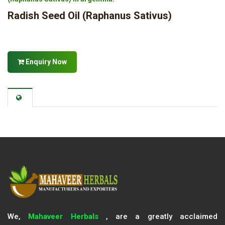
Radish Seed Oil (Raphanus Sativus)
Enquiry Now
We,
Mahaveer Herbals
, are a greatly acclaimed