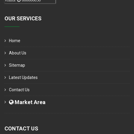
Visitor
000006050
OUR SERVICES
Home
About Us
Sitemap
Latest Updates
Contact Us
Market Area
CONTACT US