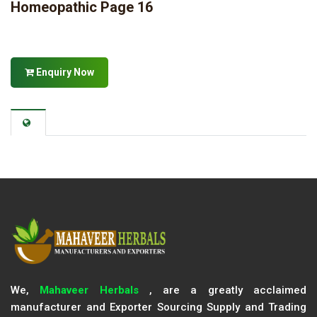
Homeopathic Page 16
Enquiry Now
We,
Mahaveer Herbals
, are a greatly acclaimed
manufacturer and Exporter Sourcing Supply and Trading