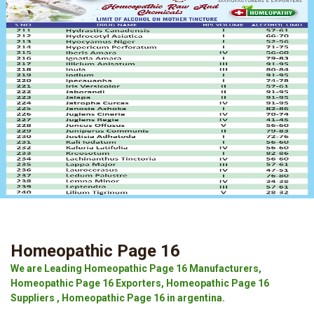
Homeopathic Page 16
We are Leading Homeopathic Page 16 Manufacturers,
Homeopathic Page 16 Exporters, Homeopathic Page 16
Suppliers , Homeopathic Page 16 in argentina.