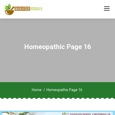
Homeopathic Page 16
Home
Homeopathic Page 16