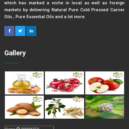
which has marked a niche in local as well as foreign
markets by delivering Natural Pure Cold Pressed Carrier
Oils , Pure Essential Oils and a lot more.
Gallery