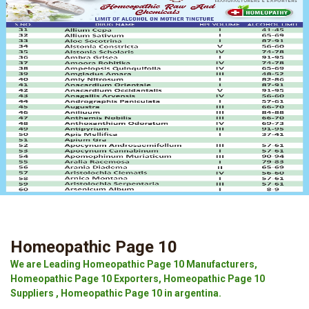
Homeopathic Page 10
We are Leading Homeopathic Page 10 Manufacturers,
Homeopathic Page 10 Exporters, Homeopathic Page 10
Suppliers , Homeopathic Page 10 in argentina.