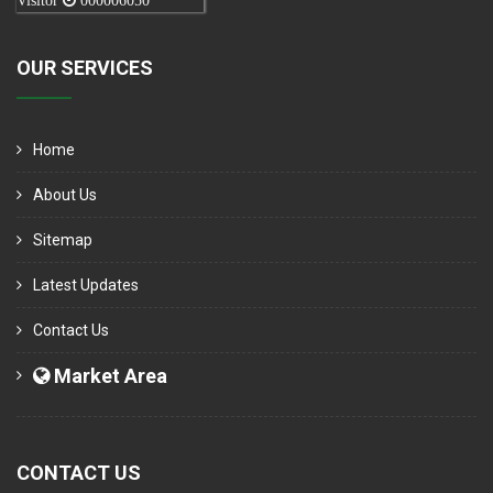
Visitor
000006050
OUR SERVICES
Home
About Us
Sitemap
Latest Updates
Contact Us
Market Area
CONTACT US