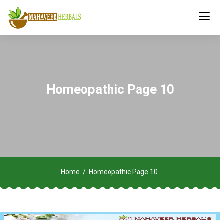
Homeopathic Page 10
Home
Homeopathic Page 10