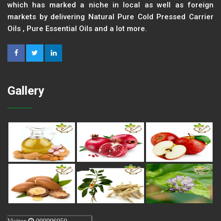
which has marked a niche in local as well as foreign
markets by delivering Natural Pure Cold Pressed Carrier
Oils , Pure Essential Oils and a lot more.
Gallery