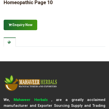
Homeopathic Page 10
Enquiry Now
We,
Mahaveer Herbals
, are a greatly acclaimed
manufacturer and Exporter Sourcing Supply and Trading