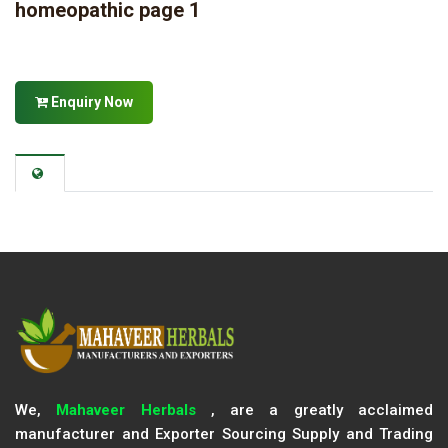
homeopathic page 1
Enquiry Now
We,
Mahaveer Herbals
, are a greatly acclaimed
manufacturer and Exporter Sourcing Supply and Trading