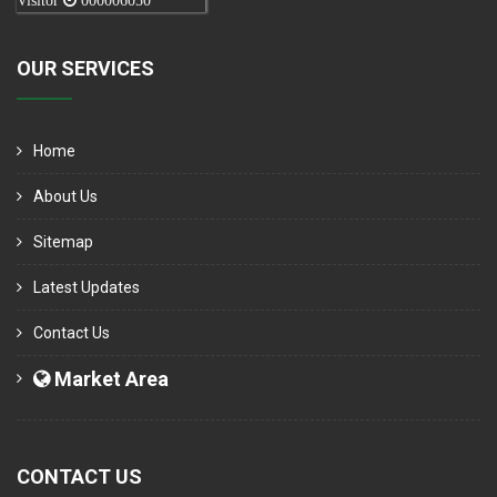
Visitor
000006050
OUR SERVICES
Home
About Us
Sitemap
Latest Updates
Contact Us
Market Area
CONTACT US