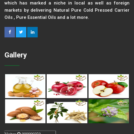
which has marked a niche in local as well as foreign
markets by delivering Natural Pure Cold Pressed Carrier
Oils , Pure Essential Oils and a lot more.
Gallery