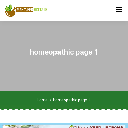
homeopathic page 1
Home
homeopathic page 1