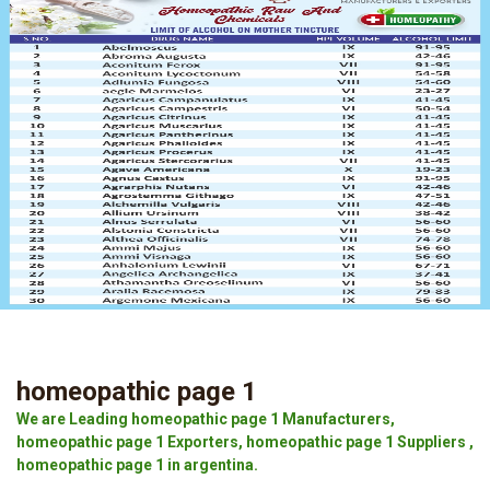
homeopathic page 1
We are Leading homeopathic page 1 Manufacturers,
homeopathic page 1 Exporters, homeopathic page 1 Suppliers ,
homeopathic page 1 in argentina.