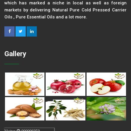
which has marked a niche in local as well as foreign
markets by delivering Natural Pure Cold Pressed Carrier
Oils , Pure Essential Oils and a lot more.
Gallery