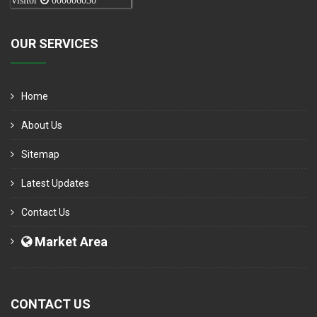
Visitor
000006050
OUR SERVICES
Home
About Us
Sitemap
Latest Updates
Contact Us
Market Area
CONTACT US