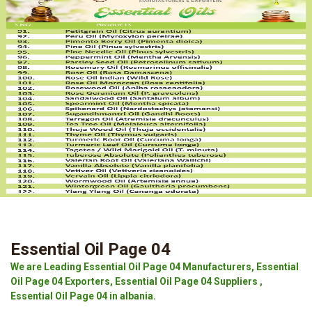
Essential Oil Page 04
We are Leading Essential Oil Page 04 Manufacturers, Essential
Oil Page 04 Exporters, Essential Oil Page 04 Suppliers ,
Essential Oil Page 04 in albania.