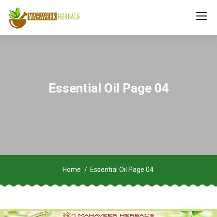
Essential Oil Page 04
Home
Essential Oil Page 04