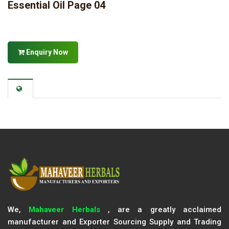
Essential Oil Page 04
Enquiry Now
We,
Mahaveer Herbals
, are a greatly acclaimed
manufacturer and Exporter Sourcing Supply and Trading