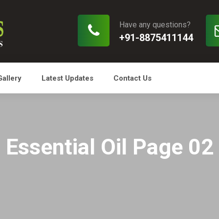
Have any questions?
+91-8875411144
Gallery
Latest Updates
Contact Us
Essential Oil Page 02