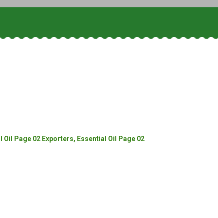
 Oil Page 02 Exporters, Essential Oil Page 02