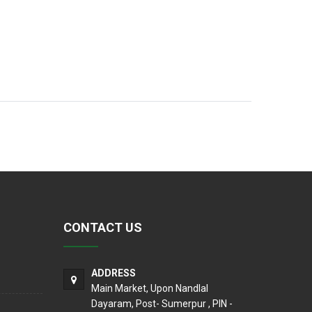
CONTACT US
ADDRESS
Main Market, Upon Nandlal
Dayaram, Post- Sumerpur , PIN -