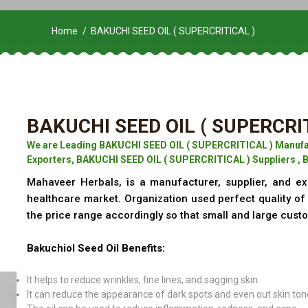
Home
BAKUCHI SEED OIL ( SUPERCRITICAL )
BAKUCHI SEED OIL ( SUPERCRI
We are Leading BAKUCHI SEED OIL ( SUPERCRITICAL ) Manufa
Exporters, BAKUCHI SEED OIL ( SUPERCRITICAL ) Suppliers , 
Mahaveer Herbals, is a manufacturer, supplier, and ex
healthcare market. Organization used perfect quality o
the price range accordingly so that small and large cust
Bakuchiol Seed Oil Benefits:
It helps to reduce wrinkles, fine lines, and sagging skin.
It can reduce the appearance of dark spots and even out skin ton