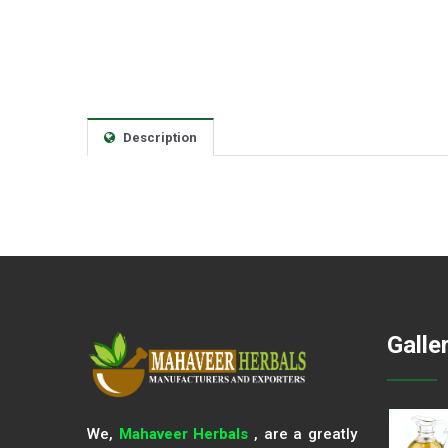
Description
Galle
We,
Mahaveer Herbals
, are a greatly