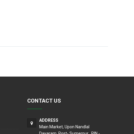
CONTACT US
ADDRESS
Main Market, Upon Nandlal
Dayaram, Post- Sumerpur , PIN -