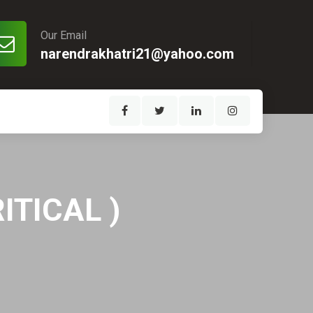
Our Email
narendrakhatri21@yahoo.com
ITICAL )