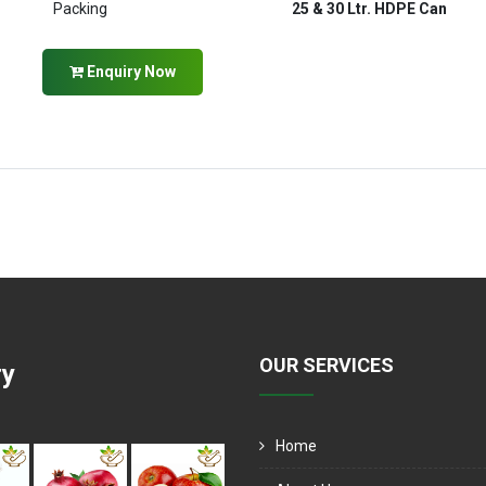
Packing
25 & 30 Ltr. HDPE Can
Enquiry Now
OUR SERVICES
ry
Home