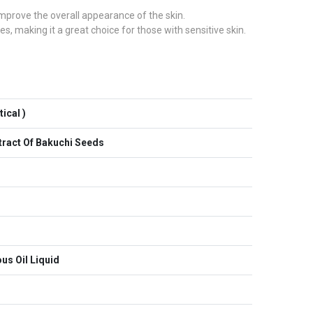
 improve the overall appearance of the skin.
es, making it a great choice for those with sensitive skin.
ical )
xtract Of Bakuchi Seeds
us Oil Liquid