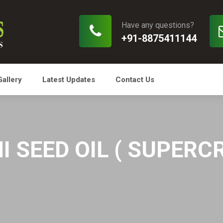
Have any questions?
+91-8875411144
Gallery
Latest Updates
Contact Us
 SEED OIL ( SUPERCR