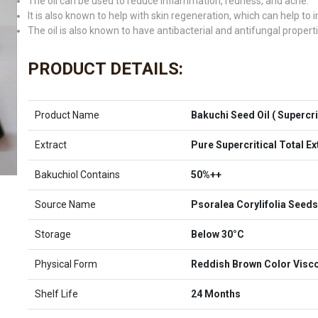
The oil can be used to reduce inflammation, redness, and acne.
It is also known to help with skin regeneration, which can help to
The oil is also known to have antibacterial and antifungal properti
PRODUCT DETAILS:
Product Name
Bakuchi Seed Oil ( Supercrit
Extract
Pure Supercritical Total E
Bakuchiol Contains
50%++
Source Name
Psoralea Corylifolia Seeds
Storage
Below 30°C
Physical Form
Reddish Brown Color Visco
Shelf Life
24 Months