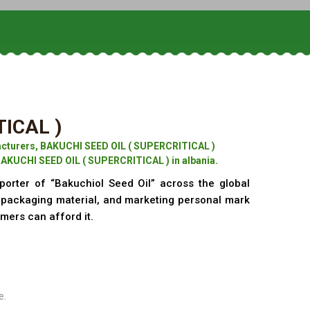
TICAL )
cturers, BAKUCHI SEED OIL ( SUPERCRITICAL )
BAKUCHI SEED OIL ( SUPERCRITICAL ) in albania.
porter of “Bakuchiol Seed Oil” across the global
f packaging material, and marketing personal mark
omers can afford it.
e.