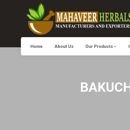
Home
About Us
Our Products
BAKUCHI