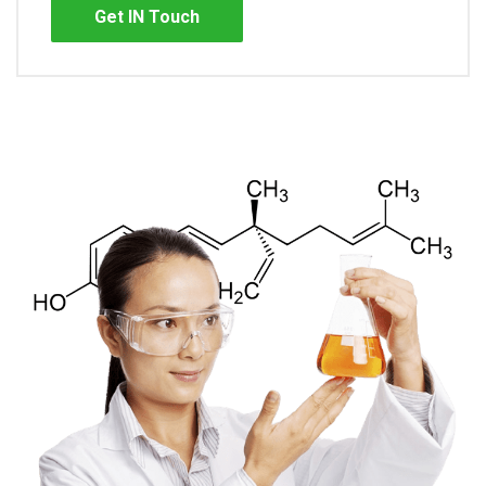
Get IN Touch