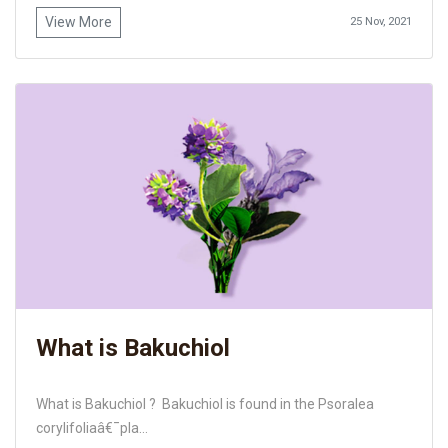
View More
25 Nov, 2021
What is Bakuchiol
What is Bakuchiol ? Bakuchiol is found in the Psoralea
corylifoliaâ€¯pla...