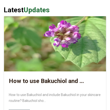
Latest
Updates
How to use Bakuchiol and ...
How to use Bakuchiol and include Bakuchiol in your skincare
routine? Bakuchiol sho...