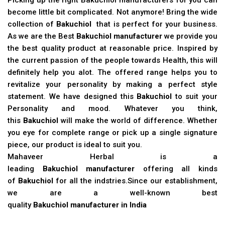
become little bit complicated. Not anymore! Bring the wide
collection of
Bakuchiol
that is perfect for your business.
As we are the Best
Bakuchiol manufacturer
we provide you
the best quality product at reasonable price. Inspired by
the current passion of the people towards Health, this will
definitely help you alot. The offered range helps you to
revitalize your personality by making a perfect style
statement. We have designed this
Bakuchiol
to suit your
Personality and mood. Whatever you think,
this
Bakuchiol
will make the world of difference. Whether
you eye for complete range or pick up a single signature
piece, our product is ideal to suit you.
Mahaveer Herbal is a
leading
Bakuchiol manufacturer
offering all kinds
of
Bakuchiol
for all the indstries.Since our establishment,
we are a well-known best
quality
Bakuchiol manufacturer in India