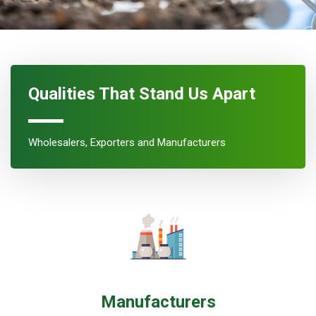
Qualities That Stand Us Apart
Wholesalers, Exporters and Manufacturers
Manufacturers