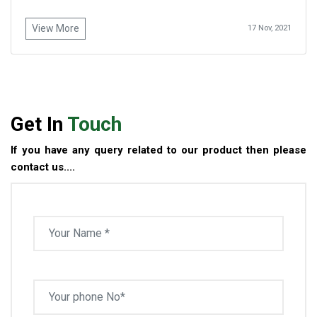
View More
17 Nov, 2021
Get In
Touch
If you have any query related to our product then please
contact us....