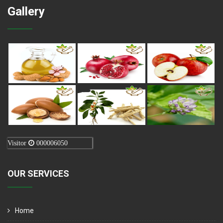
Gallery
Visitor
000006050
OUR SERVICES
Home