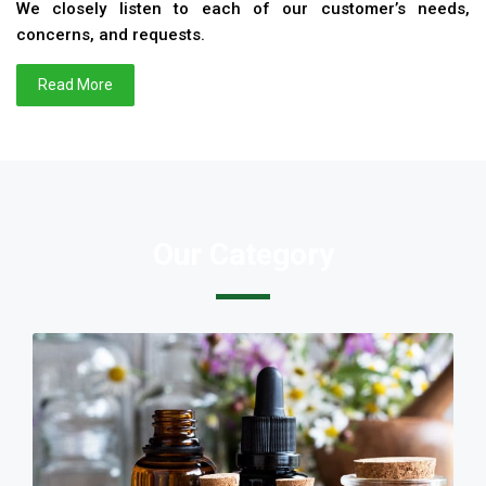
We closely listen to each of our customer’s needs,
concerns, and requests.
Read More
Our Category