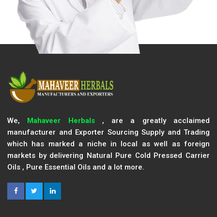
We,
Mahaveer Herbals
, are a greatly acclaimed
manufacturer and Exporter Sourcing Supply and Trading
which has marked a niche in local as well as foreign
markets by delivering Natural Pure Cold Pressed Carrier
Oils , Pure Essential Oils and a lot more.