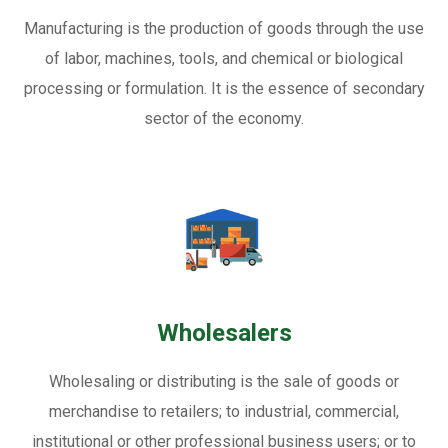
Manufacturing is the production of goods through the use
of labor, machines, tools, and chemical or biological
processing or formulation. It is the essence of secondary
sector of the economy.
Wholesalers
Wholesaling or distributing is the sale of goods or
merchandise to retailers; to industrial, commercial,
institutional or other professional business users; or to