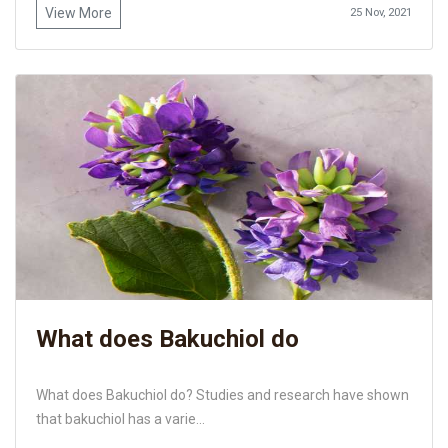
View More
25 Nov, 2021
What does Bakuchiol do
What does Bakuchiol do? Studies and research have shown
that bakuchiol has a varie...