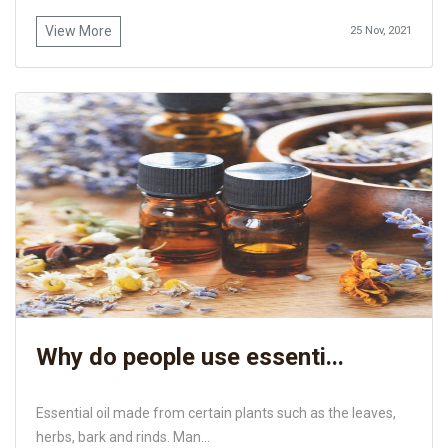
View More
25 Nov, 2021
Why do people use essenti...
Essential oil made from certain plants such as the leaves,
herbs, bark and rinds. Man...