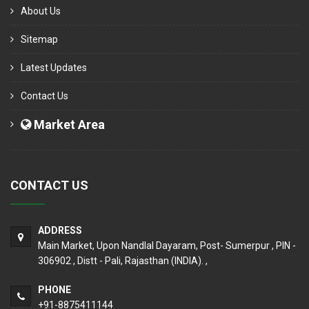
About Us
Sitemap
Latest Updates
Contact Us
Market Area
CONTACT US
ADDRESS
Main Market, Upon Nandlal Dayaram, Post- Sumerpur , PIN -
306902 , Distt - Pali, Rajasthan (INDIA). ,
PHONE
+91-8875411144