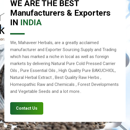
WE ARE THE BEST
Manufacturers & Exporters
IN
INDIA
We, Mahaveer Herbals, are a greatly acclaimed
manufacturer and Exporter Sourcing Supply and Trading
which has marked a niche in local as well as foreign
markets by delivering Natural Pure Cold Pressed Carrier
Oils , Pure Essential Oils , High Quality Pure BAKUCHIOL,
Natural Herbal Extract , Best Quality Raw Herbs ,
Homeopathic Raw and Chemicals , Forest Developments
and Vegetable Seeds and a lot more..
Contact Us