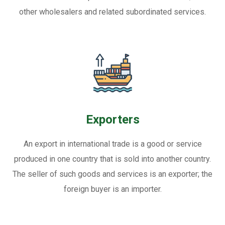
other wholesalers and related subordinated services.
Exporters
An export in international trade is a good or service
produced in one country that is sold into another country.
The seller of such goods and services is an exporter; the
foreign buyer is an importer.