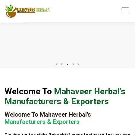
Welcome To
Mahaveer Herbal's
Manufacturers & Exporters
Welcome To Mahaveer Herbal's
Manufacturers & Exporters
Picking up the right Bakuchiol manufacturers for you can